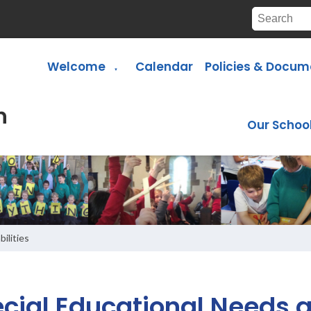
Welcome
Calendar
Policies & Docum
▼
Our Schoo
ilities
cial Educational Needs a