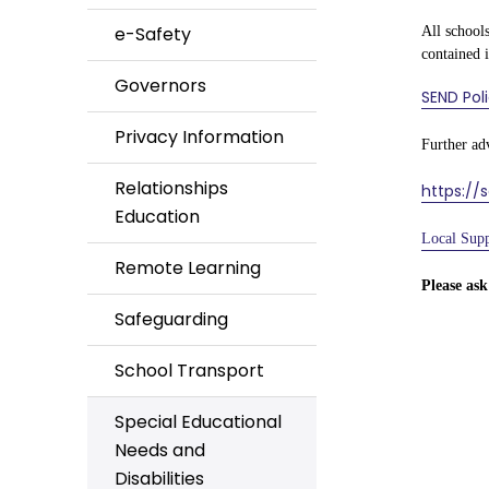
e-Safety
All schools
contained 
Governors
SEND Pol
Privacy Information
Further ad
Relationships
https://
Education
Local Supp
Remote Learning
Please ask
Safeguarding
School Transport
Special Educational
Needs and
Disabilities