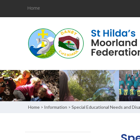
Home
Home
Information
Special Educational Needs and Disab
>
>
Spe