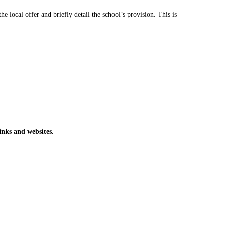
 local offer and briefly detail the school’s provision. This is
inks and websites.