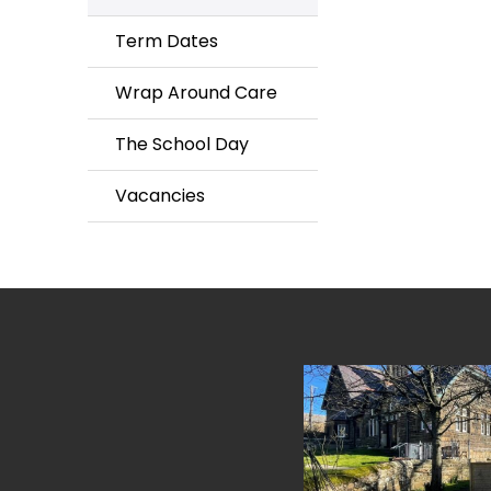
Term Dates
Wrap Around Care
The School Day
Vacancies