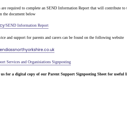
 are required to complete an SEND Information Report that will contribute to the
in the document below
icy
/SEND Information Report
vice and support for parents and carers can be found on the following website
sendiassnorthyorkshire.co.uk
ort Services and Organisiations Signposting
 us for a digital copy of our Parent Support Signposting Sheet for useful l