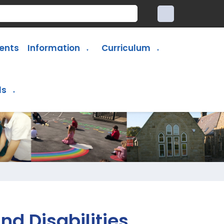
ents
Information
Curriculum
▼
▼
ls
▼
nd Disabilities