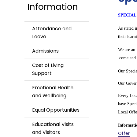
Information
SPECIAL
Attendance and
As stated 
Leave
their learn
Admissions
We are an i
come and t
Cost of Living
Our Specia
Support
Our Govern
Emotional Health
and Wellbeing
Every Loca
have Speci
Equal Opportunities
Local Offe
Educational Visits
Informatio
and Visitors
Offer