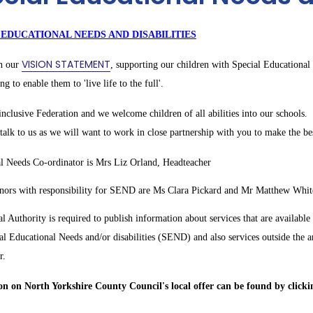
 EDUCATIONAL NEEDS AND DISABILITIES
VISION STATEMENT
in our
, supporting our children with Special Educational 
ing to enable them to 'live life to the full'.
nclusive Federation and we welcome children of all abilities into our schools. 
alk to us as we will want to work in close partnership with you to make the bes
l Needs Co-ordinator is Mrs Liz Orland, Headteacher
ors with responsibility for SEND are Ms Clara Pickard and Mr Matthew Whit
l Authority is required to publish information about services that are available
al Educational Needs and/or disabilities (SEND) and also services outside the a
r.
n on North Yorkshire County Council's local offer can be found by clickin