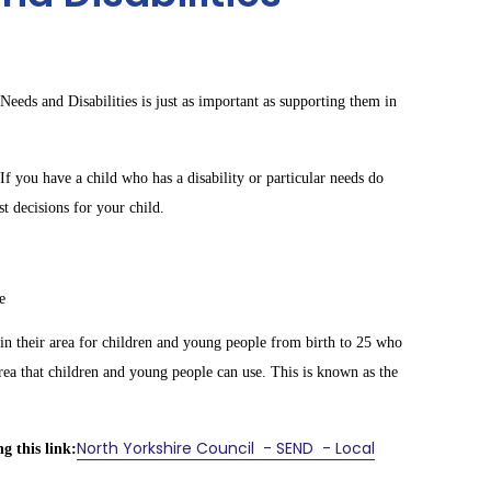
Needs and Disabilities is just as important as supporting them in
If you have a child who has a disability or particular needs do
t decisions for your child.
e
 in their area for children and young people from birth to 25 who
rea that children and young people can use. This is known as the
North Yorkshire Council - SEND - Local
g this link: