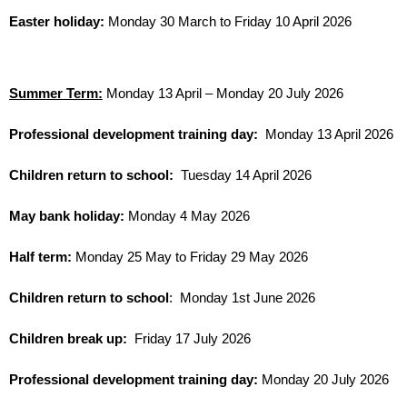
Easter holiday:
Monday 30 March to Friday 10 April 2026
Summer Term:
Monday 13 April – Monday 20 July 2026
Professional development training day:
Monday 13 April 2026
Children return to school:
Tuesday 14 April 2026
May bank holiday:
Monday 4 May 2026
Half term:
Monday 25 May to Friday 29 May 2026
Children return to school
: Monday 1st June 2026
Children break up:
Friday 17 July 2026
Professional development training day:
Monday 20 July 2026