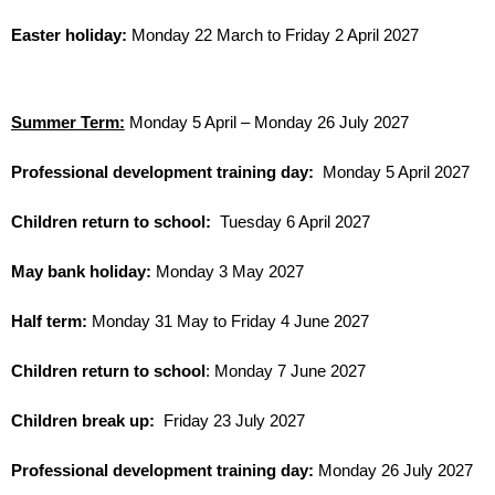
Easter holiday:
Monday 22 March to Friday 2 April 2027
Summer Term:
Monday 5 April – Monday 26 July 2027
Professional development training day:
Monday 5 April 2027
Children return to school:
Tuesday 6 April 2027
May bank holiday:
Monday 3 May 2027
Half term:
Monday 31 May to Friday 4 June 2027
Children return to school
: Monday 7 June 2027
Children break up:
Friday 23 July 2027
Professional development training day:
Monday 26 July 2027