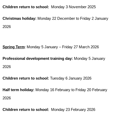
Children return to school:
Monday 3 November 2025
Christmas holiday:
Monday 22 December to Friday 2 January
2026
Spring Term
: Monday 5 January – Friday 27 March 2026
Professional development training day:
Monday 5 January
2026
Children return to school:
Tuesday 6 January 2026
Half term holiday:
Monday 16 February to Friday 20 February
2026
Children return to school:
Monday 23 February 2026