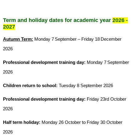
Term and holiday dates for academic year
2026 -
2027
Autumn Term:
Monday 7
September – Friday 18
December
2026
Professional development training day:
Monday 7
September
2026
Children return to school:
Tuesday 8 September 2026
Professional development training day:
Friday 23rd October
2026
Half term holiday:
Monday 26 October to Friday 30 October
2026