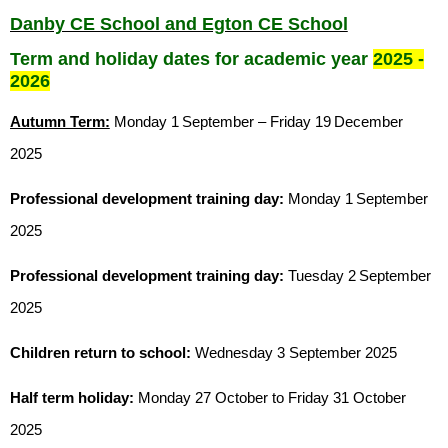
Danby CE School and Egton CE School
Term and holiday dates for academic year
2025 -
2026
Autumn Term:
Monday 1
September – Friday 19
December
2025
Professional development training day:
Monday 1
September
2025
Professional development training day:
Tuesday 2
September
2025
Children return to school:
Wednesday 3 September 2025
Half term holiday:
Monday 27 October to Friday 31 October
2025