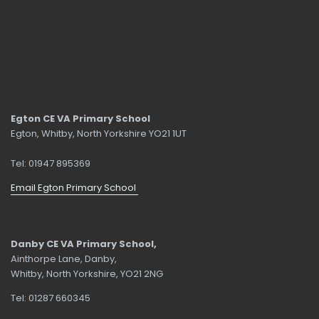
Egton CE VA Primary School
Egton, Whitby, North Yorkshire YO21 1UT
Tel: 01947 895369
Email Egton Primary School
Danby CE VA Primary School,
Ainthorpe Lane, Danby,
Whitby, North Yorkshire, YO21 2NG
Tel: 01287 660345