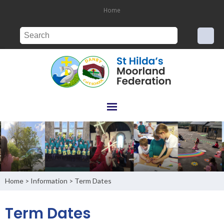
Home
Home
Information
Term Dates
>
>
Term Dates