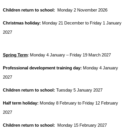
Children return to school:
Monday 2 November 2026
Christmas holiday:
Monday 21 December to Friday 1 January
2027
Spring Term
: Monday 4 January – Friday 19 March 2027
Professional development training day:
Monday 4 January
2027
Children return to school:
Tuesday 5 January 2027
Half term holiday:
Monday 8 February to Friday 12 February
2027
Children return to school:
Monday 15 February 2027