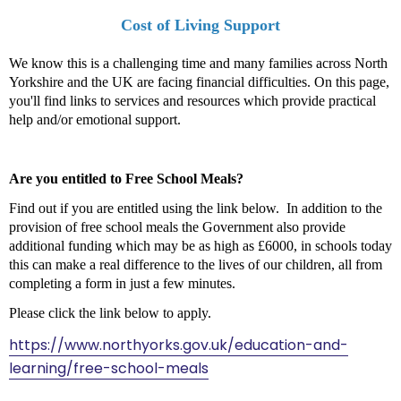
Cost of Living Support
We know this is a challenging time and many families across North
Yorkshire and the UK are facing financial difficulties. On this page,
you'll find links to services and resources which provide practical
help and/or emotional support.
Are you entitled to Free School Meals?
Find out if you are entitled using the link below. In addition to the
provision of free school meals the Government also provide
additional funding which may be as high as £6000, in schools today
this can make a real difference to the lives of our children, all from
completing a form in just a few minutes.
Please click the link below to apply.
https://www.northyorks.gov.uk/education-and-
learning/free-school-meals