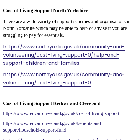
Cost of Living Support North Yorkshire
There are a wide variety of support schemes and organisations in
North Yorkshire which may be able to help or advise if you are
struggling to pay for essentials.
https://www.northyorks.gov.uk/community-and-
volunteering/cost-living-support-0/help-and-
support-children-and-families
https://www.northyorks.gov.uk/community-and-
volunteering/cost-living-support-0
Cost of Living Support Redcar and Cleveland
https://www.redcar-cleveland.gov.uk/cost-of-living-support
https://www.redcar-cleveland.gov.uk/benefits-and-
support/household-support-fund