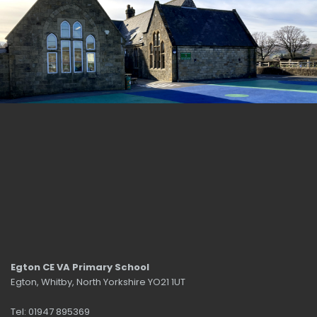
Egton CE VA Primary School
Egton, Whitby, North Yorkshire YO21 1UT
Tel: 01947 895369