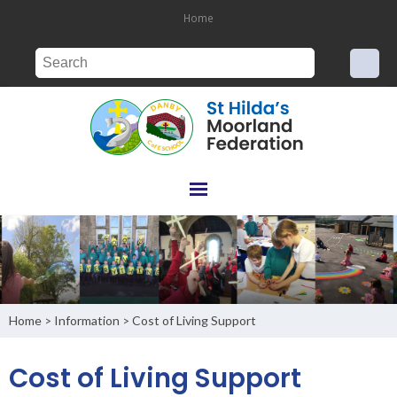
Home
Home
Information
Cost of Living Support
>
>
Cost of Living Support