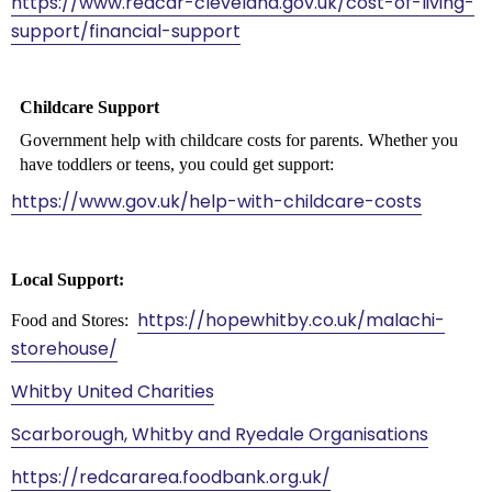
https://www.redcar-cleveland.gov.uk/cost-of-living-
support/financial-support
Childcare Support
Government help with childcare costs for parents. Whether you
have toddlers or teens, you could get support:
https://www.gov.uk/help-with-childcare-costs
Local Support:
https://hopewhitby.co.uk/malachi-
Food and Stores:
storehouse/
Whitby United Charities
Scarborough, Whitby and Ryedale Organisations
https://redcararea.foodbank.org.uk/