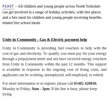
FEAST
– All children and young people across North Yorkshire
can get involved in a range of holiday activities, with free places
and a free meal for children and young people receiving benefits-
related free school meals
Unity in Community - Gas & Electric payment help
Unity in Community is providing fuel vouchers to help with the 
cost of gas and electricity. To qualify, you must pay for your energy 
through a prepayment meter and not have received energy vouchers 
from Unity in Community within the past 12 months. This support 
is available in response to the ongoing cost of living crisis, and 
applicants can be working, unemployed, self-employed, or retired.
For more information or to register, please call 
01482 420836
, 
Monday to Friday, 
9am - 3pm
. If the line is busy, please keep 
trying.