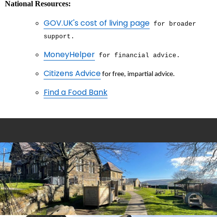
National Resources:
GOV.UK's cost of living page
for broader
support.
MoneyHelper
for financial advice.
Citizens Advice
for free, impartial advice.
Find a Food Bank