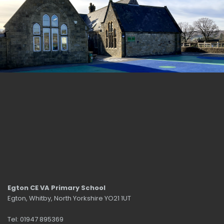
Egton CE VA Primary School
Egton, Whitby, North Yorkshire YO21 1UT
Tel: 01947 895369