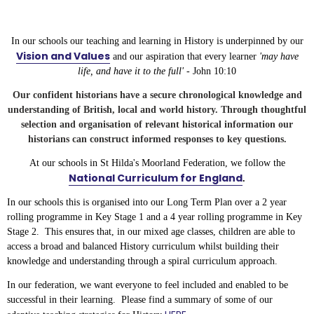
In our schools our teaching and learning in History is underpinned by our
Vision and Values
and our aspiration that every learner
'may have
life, and have it to the full' -
John 10:10
Our confident historians have a secure chronological knowledge and
understanding of British, local and world history.
Through thoughtful
selection and organisation of relevant historical information our
historians can construct informed responses to key questions.
At our schools in St Hilda's Moorland Federation, we follow the
National Curriculum for England
.
In our schools this is organised into our Long Term Plan over a 2 year
rolling programme in Key Stage 1 and a 4 year rolling programme in Key
Stage 2. This ensures that, in our mixed age classes, children are able to
access a broad and balanced History curriculum whilst building their
knowledge and understanding through a spiral curriculum approach.
In our federation, we want everyone to feel included and enabled to be
successful in their learning. Please find a summary of some of our