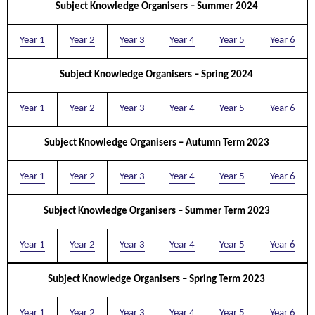
Subject Knowledge Organisers – Summer 2024
Year 1
Year 2
Year 3
Year 4
Year 5
Year 6
Subject Knowledge Organisers – Spring 2024
Year 1
Year 2
Year 3
Year 4
Year 5
Year 6
Subject Knowledge Organisers – Autumn Term 2023
Year 1
Year 2
Year 3
Year 4
Year 5
Year 6
Subject Knowledge Organisers – Summer Term 2023
Year 1
Year 2
Year 3
Year 4
Year 5
Year 6
Subject Knowledge Organisers – Spring Term 2023
Year 1
Year 2
Year 3
Year 4
Year 5
Year 6