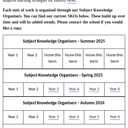
HERE
adaptive teaching strategies for History
.
Each unit of work is organised through our Subject Knowledge
Organisers. You can find our current SKOs below. These build up over
time and will be added termly. Please contact the school if you would
like a copy.
Subject Knowledge Organisers – Summer 2025
Year 1
Year 2
None this
None this
None this
None this
term
term
term
term
Subject Knowledge Organisers – Spring 2025
Year 1
Year 2
Year 3
Year 4
Year 5
Year 6
Subject Knowledge Organisers – Autumn 2024
Year 1
Year 2
Year 3
Year 4
Year 5
Year 6