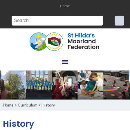
Home
Home
Curriculum
History
>
>
History