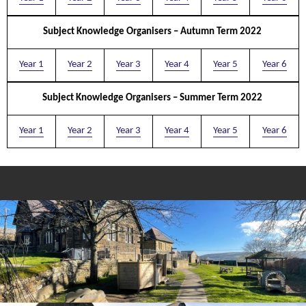
Subject Knowledge Organisers – Autumn Term 2022
Year 1
Year 2
Year 3
Year 4
Year 5
Year 6
Subject Knowledge Organisers – Summer Term 2022
Year 1
Year 2
Year 3
Year 4
Year 5
Year 6