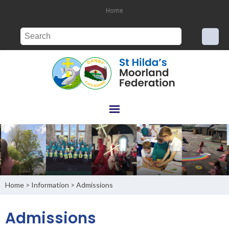
Home
Home
Information
Admissions
>
>
Admissions