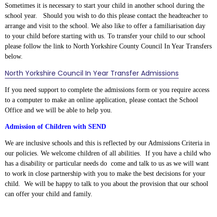
Sometimes it is necessary to start your child in another school during the
school year. Should you wish to do this please contact the headteacher to
arrange and visit to the school. We also like to offer a familiarisation day
to your child before starting with us. To transfer your child to our school
please follow the link to North Yorkshire County Council In Year Transfers
below.
North Yorkshire Council In Year Transfer Admissions
If you need support to complete the admissions form or you require access
to a computer to make an online application, please contact the School
Office and we will be able to help you.
Admission of Children with SEND
We are inclusive schools and this is reflected by our Admissions Criteria in
our policies.
We welcome children of all abilities. If you have a child who
has a disability or particular needs do come and talk to us as we will want
to work in close partnership with you to make the best decisions for your
child. W
e will be happy to talk to you about the provision that our school
can offer your child and family.