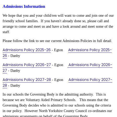
Admissions Information
We hope that you and your child/ren will want to come and join one of our
friendly school families. If you haven't already done so, please call and
arrange to come and meet us and have a look around and meet some of the
staff.
Please follow the link to see our current Admissions Policies in full detail.
Admissions Policy 2025-26
Admissions Policy 202
5-
- Egton
26
- Danby
Admissions Policy 2026-27
Admissions Policy 2026-
- Egton
27
- Danby
Admissions Policy 2027-28
Admissions Policy 2027-
- Egton
28
- Danby
In our schools the Governing Body is the admitting authority. This is
because we are Voluntary Aided Primary Schools. This means that the
Governing Body decides who is admitted to our schools using the criteria
in our policy. However North Yorkshire County Council co-ordinates our
admissions arrangments on behalf of the Governing Body.