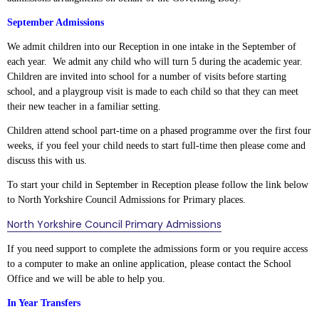
September Admissions
We admit children into our Reception in one intake in the September of
each year. We admit any child who will turn 5 during the academic year.
Children are invited into school for a number of visits before starting
school, and a playgroup visit is made to each child so that they can meet
their new teacher in a familiar setting.
Children attend school part-time on a phased programme over the first four
weeks, if you feel your child needs to start full-time then please come and
discuss this with us.
To start your child in September in Reception please follow the link below
to North Yorkshire Council Admissions for Primary places.
North Yorkshire Council Primary Admissions
If you need support to complete the admissions form or you require access
to a computer to make an online application, please contact the School
Office and we will be able to help you.
In Year Transfers