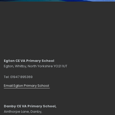
Egton CE VA Primary School
Egton, Whitby, North Yorkshire YO21 1UT
Tel: 01947 895369
Email Egton Primary School
Danby CE VA Primary School,
Ainthorpe Lane, Danby,