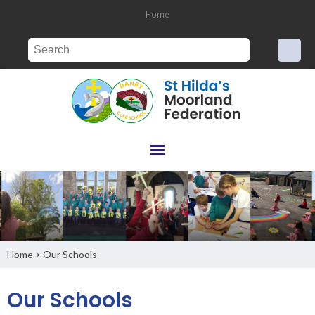
Home
Home
Our Schools
>
Our Schools