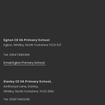
Egton CE VA Primary School
Egton, Whitby, North Yorkshire YO21 1UT
Tel: 01947 895369
Email Egton Primary School
Danby CE VA Primary School,
Ainthorpe Lane, Danby,
Whitby, North Yorkshire, YO21 2NG
Tel: 01287 660345