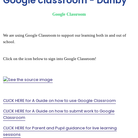
Google classroom - Danby
Google Classroom
We are using Google Classroom to support our learning both in and out of
school.
Click on the icon below to sign into Google Classroom!
CLICK HERE for A Guide on how to use Google Classroom
CLICK HERE for A Guide on how to submit work to Google
Classroom
CLICK HERE for Parent and Pupil guidance for live learning
sessions