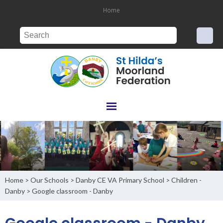
Home
Home
Our Schools
Danby CE VA Primary School
Children -
>
>
>
Danby
Google classroom - Danby
>