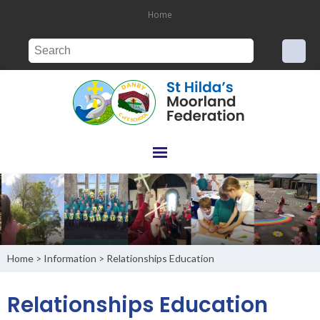
Home
Home
Information
Relationships Education
>
>
Relationships Education