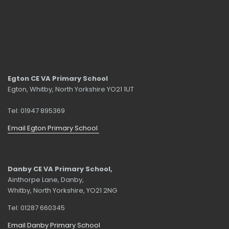
Egton CE VA Primary School
Egton, Whitby, North Yorkshire YO21 1UT
Tel: 01947 895369
Email Egton Primary School
Danby CE VA Primary School,
Ainthorpe Lane, Danby,
Whitby, North Yorkshire, YO21 2NG
Tel: 01287 660345
Email Danby Primary School