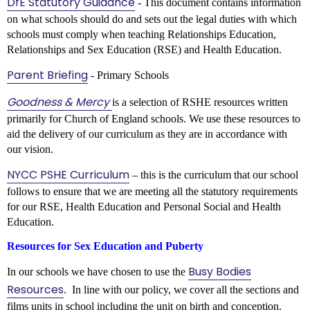
DfE Statutory Guidance
- This document contains information
on what schools should do and sets out the legal duties with which
schools must comply when teaching Relationships Education,
Relationships and Sex Education (RSE) and Health Education.
Parent Briefing
- Primary Schools
Goodness & Mercy
is a selection of RSHE resources written
primarily for Church of England schools. We use these resources to
aid the delivery of our curriculum as they are in accordance with
our vision.
NYCC PSHE Curriculum
– this is the curriculum that our school
follows to ensure that we are meeting all the statutory requirements
for our RSE, Health Education and Personal Social and Health
Education.
Resources for Sex Education and Puberty
Busy Bodies
In our schools we have chosen to use the
Resources
. In line with our policy, we cover all the sections and
films units in school including the unit on birth and conception.