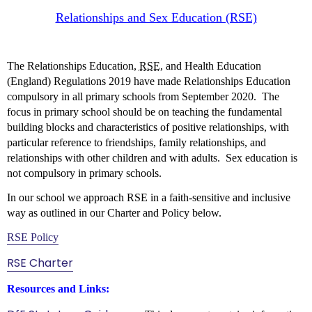
Relationships and Sex Education (RSE)
The Relationships Education,
RSE
, and Health Education
(England) Regulations 2019 have made Relationships Education
compulsory in all primary schools from September 2020. The
focus in primary school should be on teaching the fundamental
building blocks and characteristics of positive relationships, with
particular reference to friendships, family relationships, and
relationships with other children and with adults.
Sex education is
not compulsory in primary schools.
In our school we approach RSE in a faith-sensitive and inclusive
way as outlined in our Charter and Policy below.
RSE Policy
RSE Charter
Resources and Links: