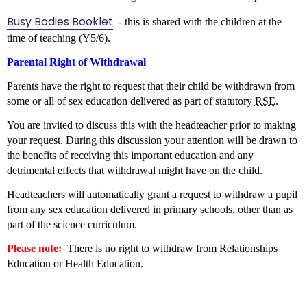
Busy Bodies Booklet
- this is shared with the children at the
time of teaching (Y5/6).
Parental Right of Withdrawal
Parents have the right to request that their child be withdrawn from
some or all of sex education delivered as part of statutory
RSE
.
You are invited to discuss this with the headteacher prior to making
your request. During this discussion your attention will be drawn to
the benefits of receiving this important education and any
detrimental effects that withdrawal might have on the child.
Headteachers will automatically grant a request to withdraw a pupil
from any sex education delivered in primary schools, other than as
part of the science curriculum.
Please note:
There is no right to withdraw from Relationships
Education or Health Education.