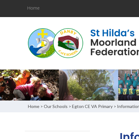
Home
Home
Our Schools
Egton CE VA Primary
Informatio
>
>
>
Inf