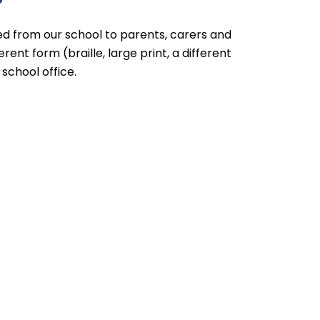
ed from our school to parents, carers and
rent form (braille, large print, a different
school office.