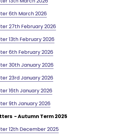
ter 13th March 2026
ter 6th March 2026
ter 27th February 2026
ter 13th February 2026
ter 6th February 2026
ter 30th January 2026
ter 23rd January 2026
ter 16th January 2026
ter 9th January 2026
tters - Autumn Term 2025
ter 12th December 2025