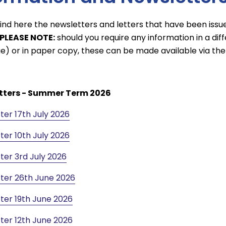
find here the newsletters and letters that have been issu
PLEASE NOTE:
should you require any information in a diffe
e) or in paper copy, these can be made available via the 
tters - Summer Term 2026
ter 17th July 2026
ter 10th July 2026
ter 3rd July 2026
ter 26th June 2026
ter 19th June 2026
ter 12th June 2026