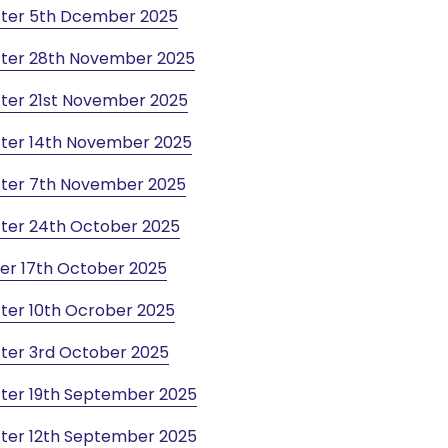
tter 5th Dcember 2025
tter 28th November 2025
ter 21st November 2025
ter 14th November 2025
ter 7th November 2025
ter 24th October 2025
er 17th October 2025
ter 10th Ocrober 2025
ter 3rd October 2025
ter 19th September 2025
ter 12th September 2025