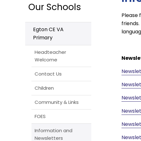
Our Schools
Please 
friends.
Egton CE VA
languag
Primary
Headteacher
Newsle
Welcome
Newslet
Contact Us
Newslet
Children
Newslet
Community & Links
Newslet
FOES
Newslet
Information and
Newslet
Newsletters