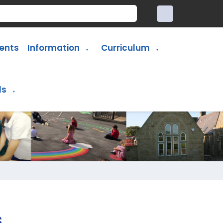
ents
Information
Curriculum
▼
▼
ls
▼
s