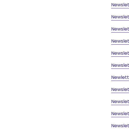
Newsle
Newsle
Newslet
Newslet
Newslet
Newslet
Newlett
Newslet
Newslet
Newslet
Newslet