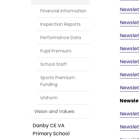
Newslet
Financial Information
Newslet
Inspection Reports
Newslet
Performance Data
Newslet
Pupil Premium
Newslet
School Staff
Newslet
Sports Premium
Funding
Newslet
Uniform
Newsle
Vision and Values
Newslet
Danby CE VA
Newslet
Primary School