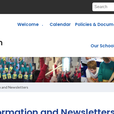
Welcome
Calendar
Policies & Docum
▼
Our Schoo
n and Newsletters
ormation and Newsletter