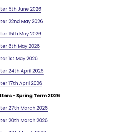
ter 5th June 2026
ter 22nd May 2026
ter 15th May 2026
ter 8th May 2026
ter 1st May 2026
ter 24th April 2026
ter 17th April 2026
tters - Spring Term 2026
ter 27th March 2026
ter 20th March 2026