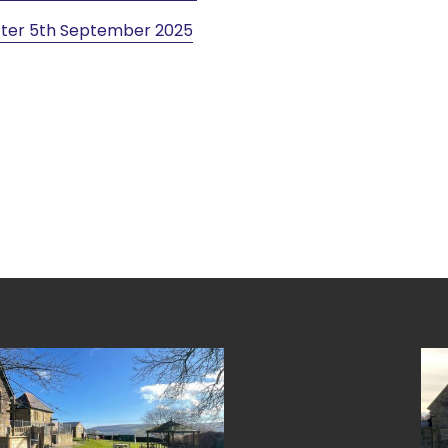
ter 5th September 2025