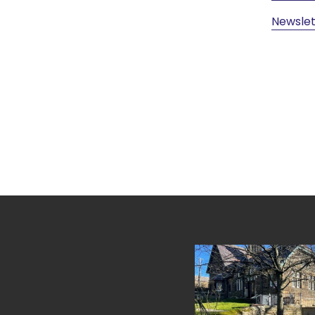
Newslet