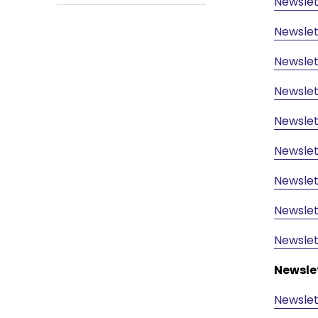
Newslet
Newslet
Newslet
Newslet
Newslet
Newslet
Newslet
Newslet
Newslet
Newsle
Newslet