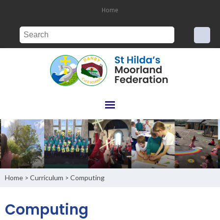
Home
Home
Curriculum
Computing
>
>
Computing