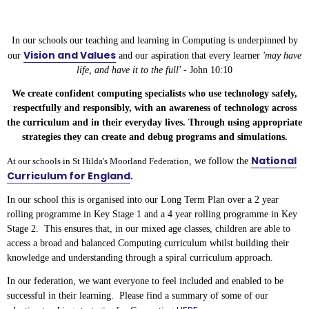
In our schools our teaching and learning in Computing is underpinned by
Vision and Values
our
and our aspiration that every learner
'may have
life, and have it to the full' -
John 10:10
We create confident computing specialists who use technology safely,
respectfully and responsibly, with an awareness of technology across
the curriculum and in their everyday lives. Through using appropriate
strategies they can create and debug programs and simulations.
National
At our schools in St Hilda's Moorland Federation
, we follow the
Curriculum for England
.
In our school this is organised into our Long Term Plan over a 2 year
rolling programme in Key Stage 1 and a 4 year rolling programme in Key
Stage 2. This ensures that, in our mixed age classes, children are able to
access a broad and balanced Computing curriculum whilst building their
knowledge and understanding through a spiral curriculum approach.
In our federation, we want everyone to feel included and enabled to be
successful in their learning. Please find a summary of some of our