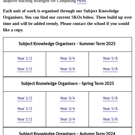
HERE
adaptive teaching strategies for Computing
.
Each unit of work is organised through our Subject Knowledge
Organisers. You can find our current SKOs below. These build up over
time and will be added termly. Please contact the school if you would
like a copy.
Subject Knowledge Organisers – Summer Term 2025
Year 1/2
Year 3/4
Year 5/6
Year 1/2
Year 3/4
Year 5/6
Subject Knowledge Organisers – Spring Term 2025
Year 1/2
Year 3/4
Year 5/6
Year 1/2
Year 3/4
Year 5/6
Year 1/2
Year 3/4
Year 5/6
Subject Knowledge Organisers – Autumn Term 2024