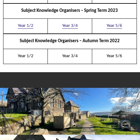
Subject Knowledge Organisers – Spring Term 2023
Year 1/
2
Year 3/
4
Year 5/
6
Subject Knowledge Organisers – Autumn Term 2022
Year 1/
2
Year 3/
4
Year 5/
6