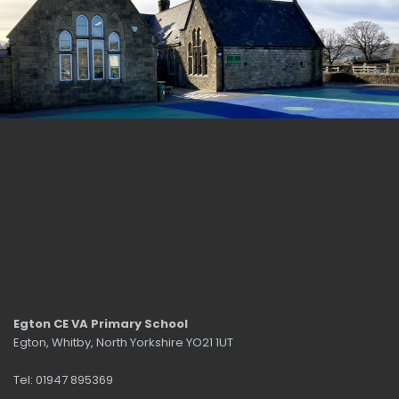
Egton CE VA Primary School
Egton, Whitby, North Yorkshire YO21 1UT
Tel: 01947 895369