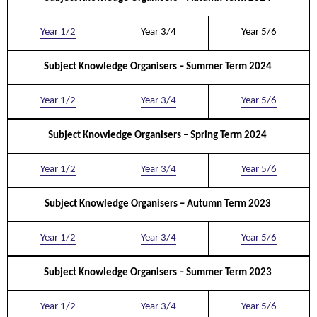
Year 1/2
Year 3/4
Year 5/6
Subject Knowledge Organisers – Summer Term 2024
Year 1/2
Year 3/4
Year 5/6
Subject Knowledge Organisers – Spring Term 2024
Year 1/2
Year 3/4
Year 5/6
Subject Knowledge Organisers – Autumn Term 2023
Year 1/2
Year 3/4
Year 5/6
Subject Knowledge Organisers – Summer Term 2023
Year 1/2
Year 3/4
Year 5/6